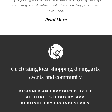
and living in Columbia, South Carolina. Support Small.
Save Local.
Read More
Celebrating local shopping, dining, arts,
events, and community.
DESIGNED AND PRODUCED BY FIG
AFFILIATE STUDIO
BYFARR
.
PUBLISHED BY
FIG INDUSTRIES.