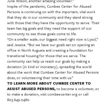
June Wilson, another amazing volunteer.”
Inspite of the pandemic, Cumbee Center for Abused
Persons is continuing on with the important, vital work
that they do in our community and they stand strong
with those that they have the opportunity to serve. Their
team has big goals and they need the support of our
community to see those goals come to life.
“On a smaller scale, our biggest need right now is Lysol,”
said Jessica. “But we have our goals set on opening an
office in North Augusta and creating a foundation for
transitional housing for those that we serve. The
community can help us reach our goals by making a
donation (in kind or monetary), spreading the world
about the work that Cumbee Center for Abused Persons
does, or volunteering their time with us.”
TO LEARN MORE ABOUT CUMBEE CENTER TO
ASSIST ABUSED PERSONS,
to become a volunteer, or
to make a donation, visit combeecenter.org or call
803.649.0480.