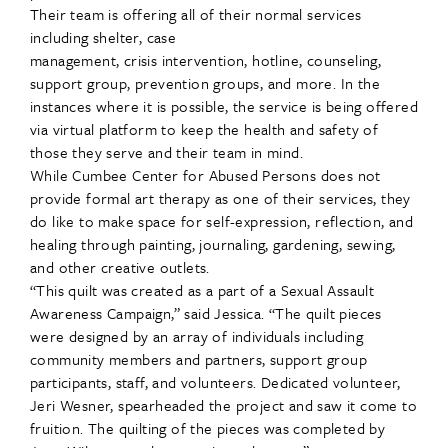
Their team is offering all of their normal services
including shelter, case
management, crisis intervention, hotline, counseling,
support group, prevention groups, and more. In the
instances where it is possible, the service is being offered
via virtual platform to keep the health and safety of
those they serve and their team in mind.
While Cumbee Center for Abused Persons does not
provide formal art therapy as one of their services, they
do like to make space for self-expression, reflection, and
healing through painting, journaling, gardening, sewing,
and other creative outlets.
“This quilt was created as a part of a Sexual Assault
Awareness Campaign,” said Jessica. “The quilt pieces
were designed by an array of individuals including
community members and partners, support group
participants, staff, and volunteers. Dedicated volunteer,
Jeri Wesner, spearheaded the project and saw it come to
fruition. The quilting of the pieces was completed by