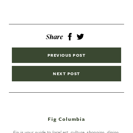
Share
PREVIOUS POST
NEXT POST
Fig Columbia
Fig is your guide to local art, culture, shopping, dining,