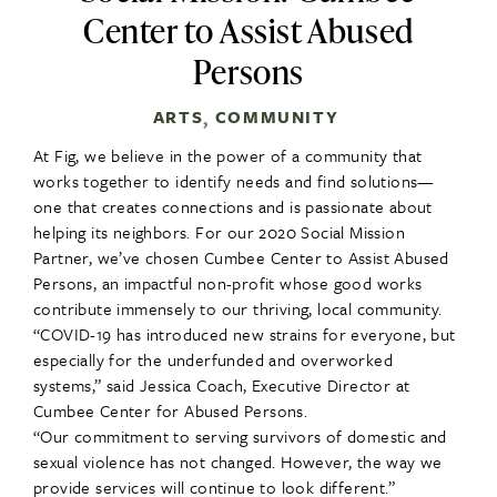
Center to Assist Abused
Persons
ARTS
COMMUNITY
,
At Fig, we believe in the power of a community that
works together to identify needs and find solutions—
one that creates connections and is passionate about
helping its neighbors. For our 2020 Social Mission
Partner, we’ve chosen Cumbee Center to Assist Abused
Persons, an impactful non-profit whose good works
contribute immensely to our thriving, local community.
“COVID-19 has introduced new strains for everyone, but
especially for the underfunded and overworked
systems,” said Jessica Coach, Executive Director at
Cumbee Center for Abused Persons.
“Our commitment to serving survivors of domestic and
sexual violence has not changed. However, the way we
provide services will continue to look different.”