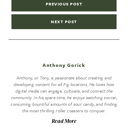
PREVIOUS POST
NEXT POST
Anthony Gorick
Anthony, or Tony, is passionate about creating and
developing content for all Fig locations. He loves how
digital media can engage, cultivate, and connect the
community. In his spare time, he enjoys watching soccer,
consuming bountiful amounts of sour candy, and finding
the most thrilling roller coasters to conquer.
Read More