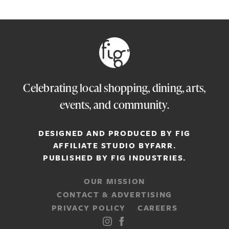
Celebrating local shopping, dining, arts,
events, and community.
DESIGNED AND PRODUCED BY FIG
AFFILIATE STUDIO
BYFARR
.
PUBLISHED BY
FIG INDUSTRIES.
OUR MISSION
CONTACT & ADVERTISING
PRIVACY POLICY
CAREERS