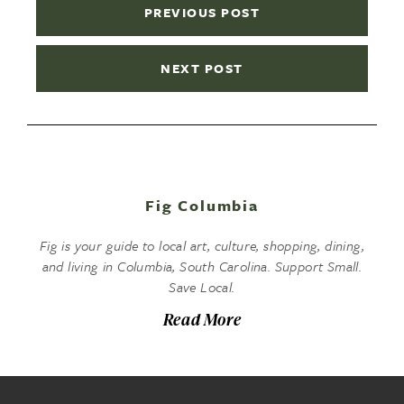
PREVIOUS POST
NEXT POST
Fig Columbia
Fig is your guide to local art, culture, shopping, dining,
and living in Columbia, South Carolina. Support Small.
Save Local.
Read More