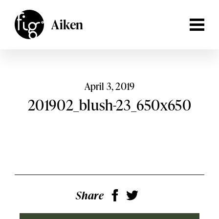
Lancaster
ARTICLES
Aiken
MAGAZINE
Aiken,
South Carolina
Lehigh Valley
Columbia,
South Carolina
EVENTS
Lancaster,
Pennsylvania
SHOP
April 3, 2019
Lehigh
201902_blush-23_650x650
Valley,
Pennsylvania
SUBSCRIBE
SEARCH
Share