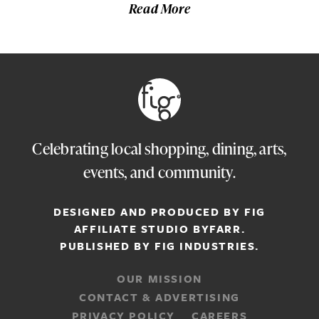
Read More
Celebrating local shopping, dining, arts,
events, and community.
DESIGNED AND PRODUCED BY FIG
AFFILIATE STUDIO
BYFARR
.
PUBLISHED BY
FIG INDUSTRIES.
OUR MISSION
CONTACT & ADVERTISING
PRIVACY POLICY
CAREERS