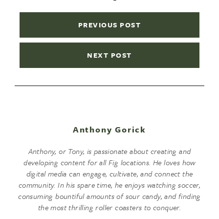
PREVIOUS POST
NEXT POST
Anthony Gorick
Anthony, or Tony, is passionate about creating and
developing content for all Fig locations. He loves how
digital media can engage, cultivate, and connect the
community. In his spare time, he enjoys watching soccer,
consuming bountiful amounts of sour candy, and finding
the most thrilling roller coasters to conquer.