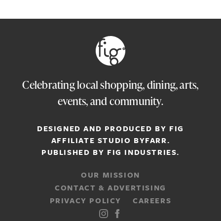
Celebrating local shopping, dining, arts,
events, and community.
DESIGNED AND PRODUCED BY FIG
AFFILIATE STUDIO
BYFARR
.
PUBLISHED BY
FIG INDUSTRIES.
OUR MISSION
CONTACT & ADVERTISING
PRIVACY POLICY
CAREERS