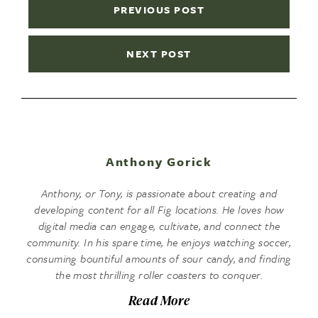
PREVIOUS POST
NEXT POST
Anthony Gorick
Anthony, or Tony, is passionate about creating and
developing content for all Fig locations. He loves how
digital media can engage, cultivate, and connect the
community. In his spare time, he enjoys watching soccer,
consuming bountiful amounts of sour candy, and finding
the most thrilling roller coasters to conquer.
Read More