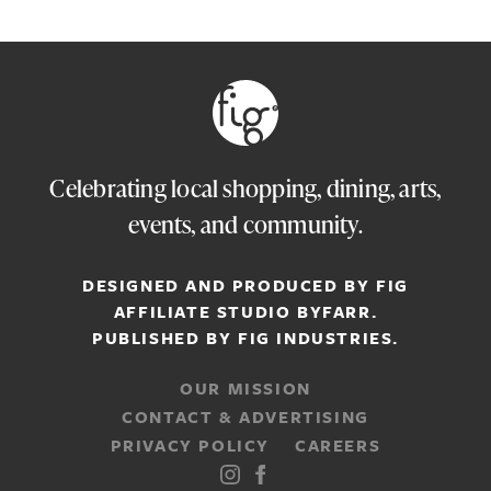
Celebrating local shopping, dining, arts,
events, and community.
DESIGNED AND PRODUCED BY FIG
AFFILIATE STUDIO
BYFARR
.
PUBLISHED BY
FIG INDUSTRIES.
OUR MISSION
CONTACT & ADVERTISING
PRIVACY POLICY
CAREERS