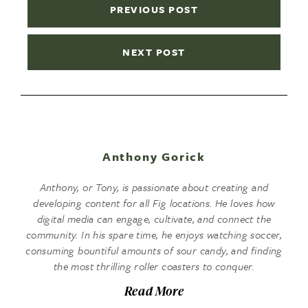
PREVIOUS POST
NEXT POST
Anthony Gorick
Anthony, or Tony, is passionate about creating and
developing content for all Fig locations. He loves how
digital media can engage, cultivate, and connect the
community. In his spare time, he enjoys watching soccer,
consuming bountiful amounts of sour candy, and finding
the most thrilling roller coasters to conquer.
Read More