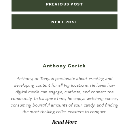
PREVIOUS POST
NEXT POST
Anthony Gorick
Anthony, or Tony, is passionate about creating and
developing content for all Fig locations. He loves how
digital media can engage, cultivate, and connect the
community. In his spare time, he enjoys watching soccer,
consuming bountiful amounts of sour candy, and finding
the most thrilling roller coasters to conquer.
Read More