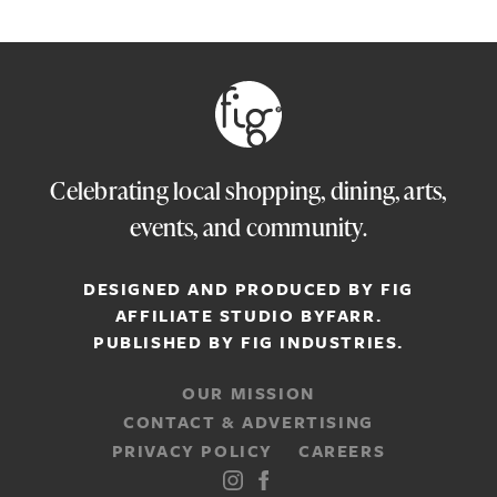
Celebrating local shopping, dining, arts,
events, and community.
DESIGNED AND PRODUCED BY FIG
AFFILIATE STUDIO
BYFARR
.
PUBLISHED BY
FIG INDUSTRIES.
OUR MISSION
CONTACT & ADVERTISING
PRIVACY POLICY
CAREERS