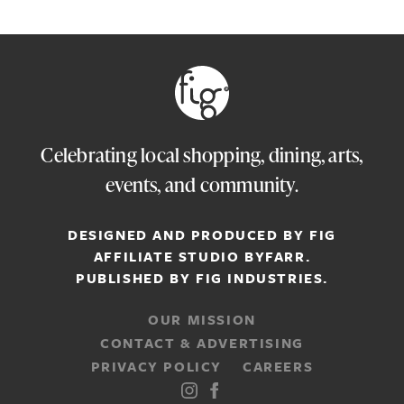
Celebrating local shopping, dining, arts,
events, and community.
DESIGNED AND PRODUCED BY FIG
AFFILIATE STUDIO
BYFARR
.
PUBLISHED BY
FIG INDUSTRIES.
OUR MISSION
CONTACT & ADVERTISING
PRIVACY POLICY
CAREERS