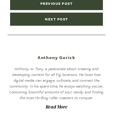
PREVIOUS POST
NEXT POST
Anthony Gorick
Anthony, or Tony, is passionate about creating and
developing content for all Fig locations. He loves how
digital media can engage, cultivate, and connect the
community. In his spare time, he enjoys watching soccer,
consuming bountiful amounts of sour candy, and finding
the most thrilling roller coasters to conquer.
Read More