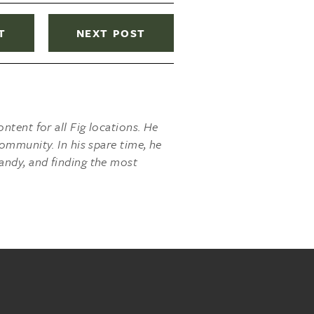
T
NEXT POST
ntent for all Fig locations. He
ommunity. In his spare time, he
andy, and finding the most