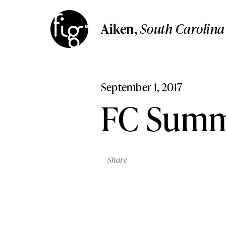
Aiken
South Carolina
Aiken
,
South Carolin
Columbia
Aiken,
South Carolina
South Carolina
Columbia,
South Carolina
Lancaster
Pennsylvania
Lancaster,
Pennsylvania
September 1, 2017
Lehigh Valley,
Pennsylvani
Lehigh Valley
FC Summ
Pennsylvania
Share