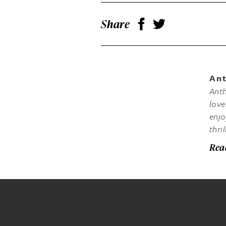
Share
Ant
Anth
love
enjo
thri
Rea