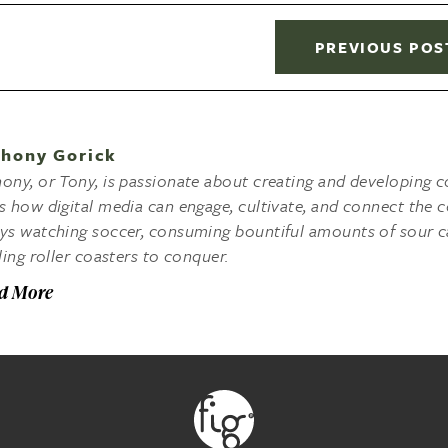
PREVIOUS POS
hony Gorick
ony, or Tony, is passionate about creating and developing co
s how digital media can engage, cultivate, and connect the c
ys watching soccer, consuming bountiful amounts of sour c
lling roller coasters to conquer.
d More