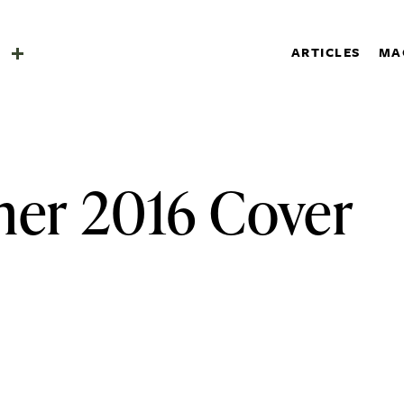
SHOP
a
ARTICLES
MA
SUBSCRIBE
Search
a
er 2016 Cover