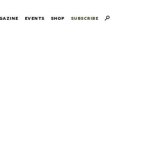
GAZINE
EVENTS
SHOP
SUBSCRIBE