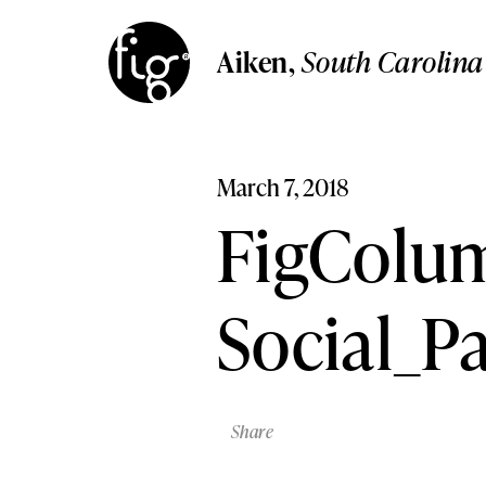
Aiken
South Carolina
Aiken
,
South Carolin
Columbia
Aiken,
South Carolina
South Carolina
Columbia,
South Carolina
Lancaster
Pennsylvania
Lancaster,
Pennsylvania
March 7, 2018
Lehigh Valley,
Pennsylvani
Lehigh Valley
FigColum
Pennsylvania
Social_P
Share