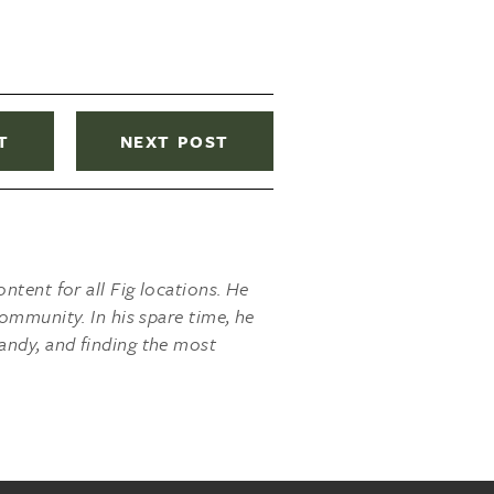
T
NEXT POST
ntent for all Fig locations. He
ommunity. In his spare time, he
andy, and finding the most