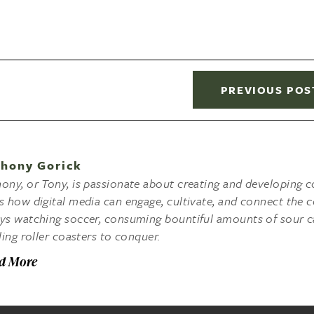
PREVIOUS POS
hony Gorick
ony, or Tony, is passionate about creating and developing co
s how digital media can engage, cultivate, and connect the c
ys watching soccer, consuming bountiful amounts of sour c
lling roller coasters to conquer.
d More