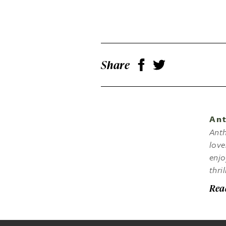
Share
Ant
Anth
love
enjo
thri
Rea