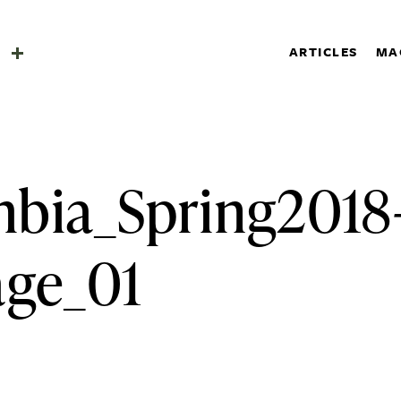
SHOP
a
ARTICLES
MA
SUBSCRIBE
Search
a
bia_Spring2018
age_01