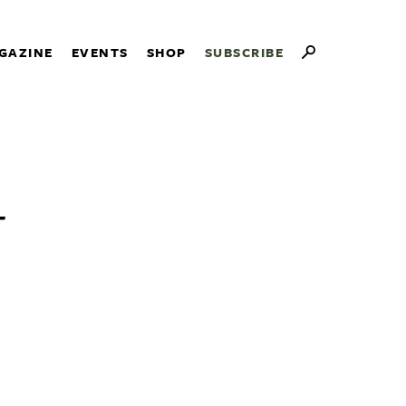
GAZINE
EVENTS
SHOP
SUBSCRIBE
-