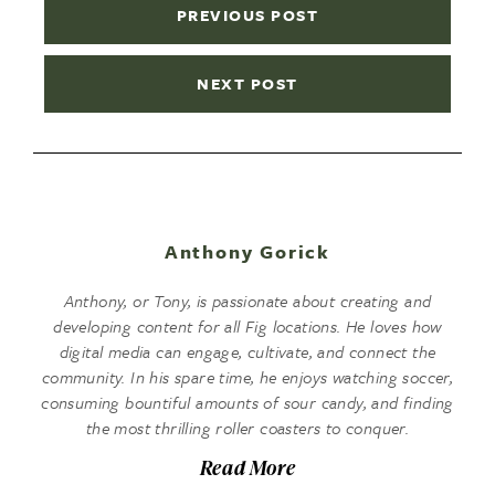
PREVIOUS POST
NEXT POST
Anthony Gorick
Anthony, or Tony, is passionate about creating and
developing content for all Fig locations. He loves how
digital media can engage, cultivate, and connect the
community. In his spare time, he enjoys watching soccer,
consuming bountiful amounts of sour candy, and finding
the most thrilling roller coasters to conquer.
Read More