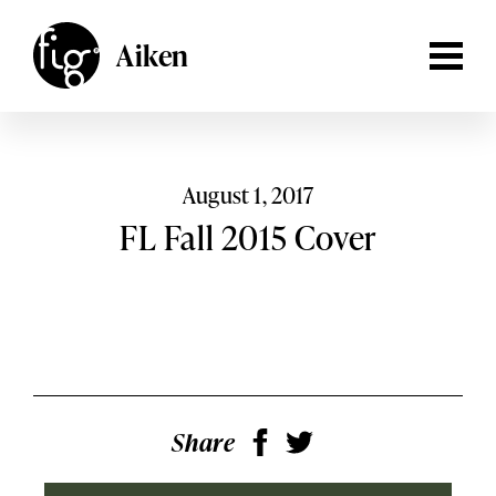
Lancaster
ARTICLES
Aiken
MAGAZINE
Aiken,
South Carolina
Lehigh Valley
Columbia,
South Carolina
EVENTS
Lancaster,
Pennsylvania
SHOP
August 1, 2017
Lehigh
FL Fall 2015 Cover
Valley,
Pennsylvania
SUBSCRIBE
SEARCH
Share