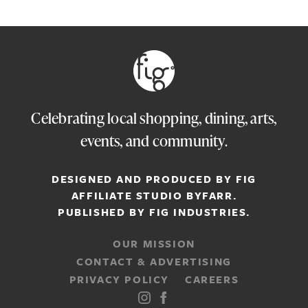
Celebrating local shopping, dining, arts,
events, and community.
DESIGNED AND PRODUCED BY FIG
AFFILIATE STUDIO
BYFARR
.
PUBLISHED BY
FIG INDUSTRIES.
OUR MISSION
CONTACT & ADVERTISING
PRIVACY POLICY
CAREERS