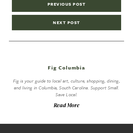
PREVIOUS POST
NEXT POST
Fig Columbia
Fig is your guide to local art, culture, shopping, dining,
and living in Columbia, South Carolina. Support Small.
Save Local.
Read More