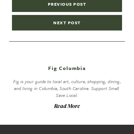
PREVIOUS POST
NEXT POST
Fig Columbia
Fig is your guide to local art, culture, shopping, dining,
and living in Columbia, South Carolina. Support Small.
Save Local.
Read More