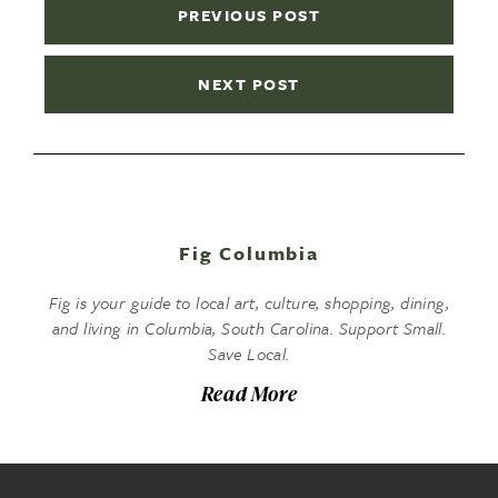
PREVIOUS POST
NEXT POST
Fig Columbia
Fig is your guide to local art, culture, shopping, dining,
and living in Columbia, South Carolina. Support Small.
Save Local.
Read More