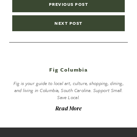
PREVIOUS POST
NEXT POST
Fig Columbia
Fig is your guide to local art, culture, shopping, dining,
and living in Columbia, South Carolina. Support Small.
Save Local.
Read More