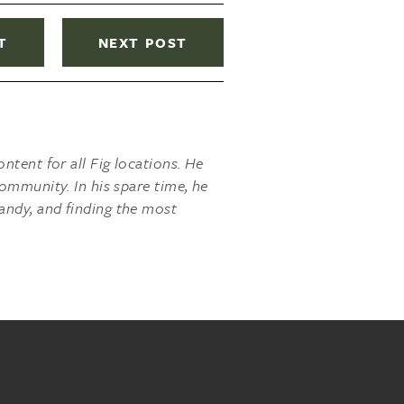
T
NEXT POST
ntent for all Fig locations. He
ommunity. In his spare time, he
andy, and finding the most