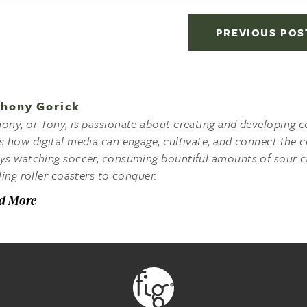
PREVIOUS POS
hony Gorick
ony, or Tony, is passionate about creating and developing co
s how digital media can engage, cultivate, and connect the c
ys watching soccer, consuming bountiful amounts of sour c
lling roller coasters to conquer.
d More