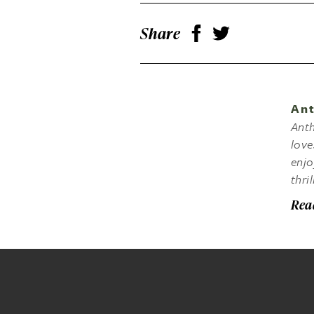
Share
Ant
Anth
love
enjo
thri
Rea