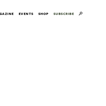
GAZINE
EVENTS
SHOP
SUBSCRIBE