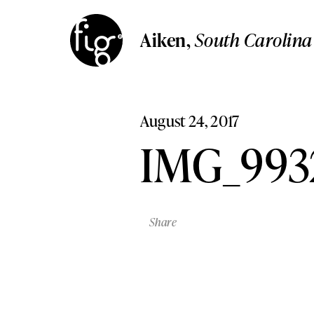
Aiken
South Carolina
Aiken
,
South Carolin
Columbia
Aiken,
South Carolina
South Carolina
Columbia,
South Carolina
Lancaster
Pennsylvania
Lancaster,
Pennsylvania
August 24, 2017
Lehigh Valley,
Pennsylvani
Lehigh Valley
IMG_993
Pennsylvania
Share