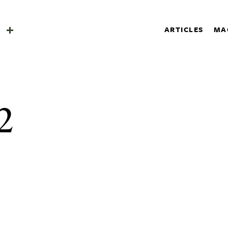
SHOP
a
ARTICLES
MA
SUBSCRIBE
Search
a
2