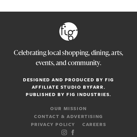
Celebrating local shopping, dining, arts,
events, and community.
DESIGNED AND PRODUCED BY FIG
AFFILIATE STUDIO
BYFARR
.
PUBLISHED BY
FIG INDUSTRIES.
OUR MISSION
CONTACT & ADVERTISING
PRIVACY POLICY
CAREERS