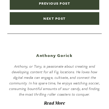
PREVIOUS POST
NEXT POST
Anthony Gorick
Anthony, or Tony, is passionate about creating and
developing content for all Fig locations. He loves how
digital media can engage, cultivate, and connect the
community. In his spare time, he enjoys watching soccer,
consuming bountiful amounts of sour candy, and finding
the most thrilling roller coasters to conquer.
Read More