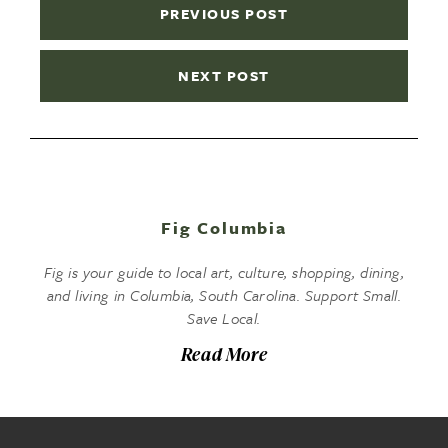
PREVIOUS POST
NEXT POST
Fig Columbia
Fig is your guide to local art, culture, shopping, dining,
and living in Columbia, South Carolina. Support Small.
Save Local.
Read More