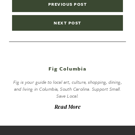
PREVIOUS POST
NEXT POST
Fig Columbia
Fig is your guide to local art, culture, shopping, dining,
and living in Columbia, South Carolina. Support Small.
Save Local.
Read More