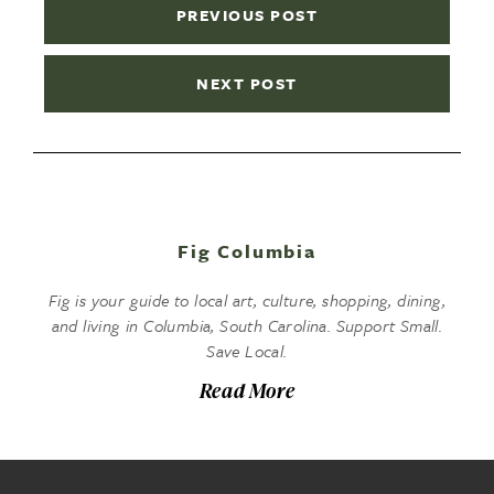
PREVIOUS POST
NEXT POST
Fig Columbia
Fig is your guide to local art, culture, shopping, dining,
and living in Columbia, South Carolina. Support Small.
Save Local.
Read More