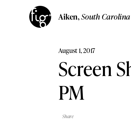
Aiken
South Carolina
Aiken
,
South Carolin
Columbia
Aiken,
South Carolina
South Carolina
Columbia,
South Carolina
Lancaster
Pennsylvania
Lancaster,
Pennsylvania
August 1, 2017
Lehigh Valley,
Pennsylvani
Lehigh Valley
Screen Sh
Pennsylvania
PM
Share