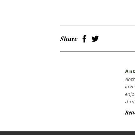
Share
Ant
Anth
love
enjo
thri
Rea