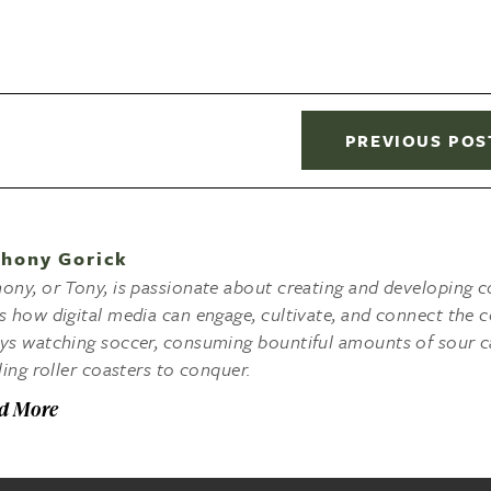
PREVIOUS POS
hony Gorick
ony, or Tony, is passionate about creating and developing co
s how digital media can engage, cultivate, and connect the c
ys watching soccer, consuming bountiful amounts of sour c
lling roller coasters to conquer.
d More