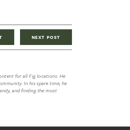
T
NEXT POST
ntent for all Fig locations. He
ommunity. In his spare time, he
andy, and finding the most