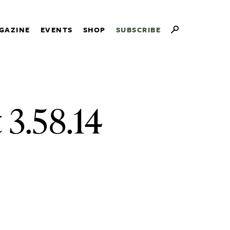
GAZINE
EVENTS
SHOP
SUBSCRIBE
 3.58.14