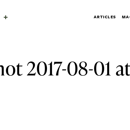
SHOP
a
ARTICLES
MA
SUBSCRIBE
Search
a
ot 2017-08-01 at