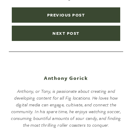
PREVIOUS POST
NEXT POST
Anthony Gorick
Anthony, or Tony, is passionate about creating and
developing content for all Fig locations. He loves how
digital media can engage, cultivate, and connect the
community. In his spare time, he enjoys watching soccer,
consuming bountiful amounts of sour candy, and finding
the most thrilling roller coasters to conquer.