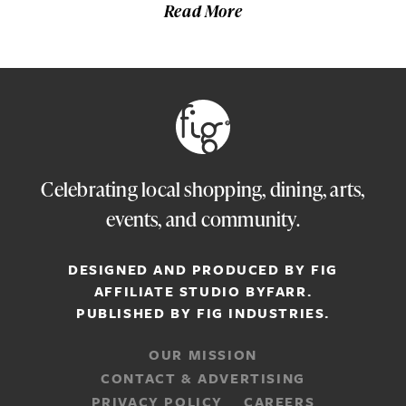
Read More
Celebrating local shopping, dining, arts,
events, and community.
DESIGNED AND PRODUCED BY FIG
AFFILIATE STUDIO
BYFARR
.
PUBLISHED BY
FIG INDUSTRIES.
OUR MISSION
CONTACT & ADVERTISING
PRIVACY POLICY
CAREERS