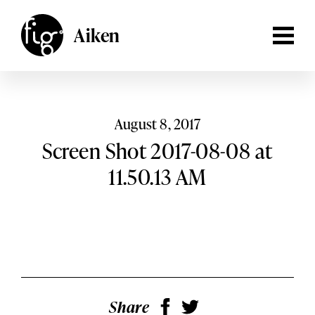
Lancaster
ARTICLES
Aiken
MAGAZINE
Aiken,
South Carolina
Lehigh Valley
Columbia,
South Carolina
EVENTS
Lancaster,
Pennsylvania
SHOP
August 8, 2017
Lehigh
Screen Shot 2017-08-08 at
Valley,
Pennsylvania
SUBSCRIBE
11.50.13 AM
SEARCH
Share