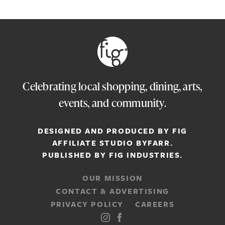
Celebrating local shopping, dining, arts,
events, and community.
DESIGNED AND PRODUCED BY FIG
AFFILIATE STUDIO
BYFARR
.
PUBLISHED BY
FIG INDUSTRIES.
OUR MISSION
CONTACT & ADVERTISING
PRIVACY POLICY
CAREERS