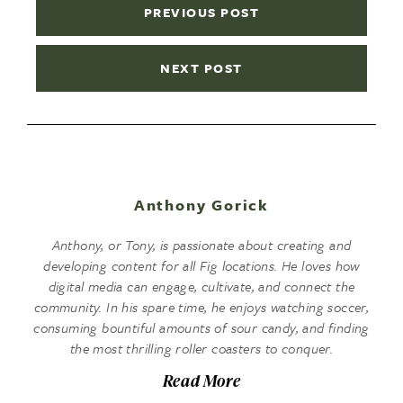
PREVIOUS POST
NEXT POST
Anthony Gorick
Anthony, or Tony, is passionate about creating and
developing content for all Fig locations. He loves how
digital media can engage, cultivate, and connect the
community. In his spare time, he enjoys watching soccer,
consuming bountiful amounts of sour candy, and finding
the most thrilling roller coasters to conquer.
Read More