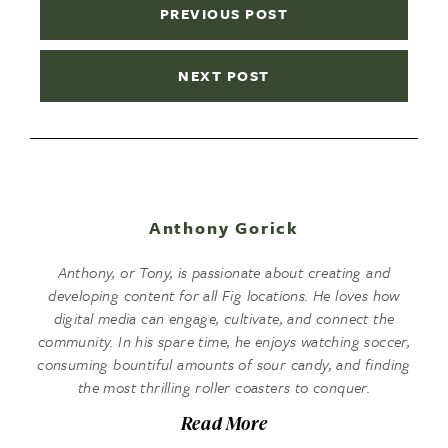
PREVIOUS POST
NEXT POST
Anthony Gorick
Anthony, or Tony, is passionate about creating and
developing content for all Fig locations. He loves how
digital media can engage, cultivate, and connect the
community. In his spare time, he enjoys watching soccer,
consuming bountiful amounts of sour candy, and finding
the most thrilling roller coasters to conquer.
Read More