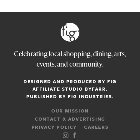
Celebrating local shopping, dining, arts,
events, and community.
DESIGNED AND PRODUCED BY FIG
AFFILIATE STUDIO
BYFARR
.
PUBLISHED BY
FIG INDUSTRIES.
OUR MISSION
CONTACT & ADVERTISING
PRIVACY POLICY
CAREERS