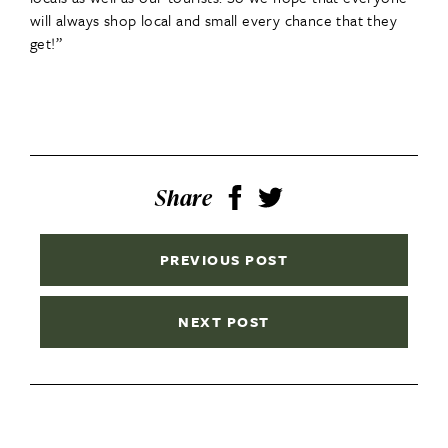
will always shop local and small every chance that they
get!”
Share
PREVIOUS POST
NEXT POST