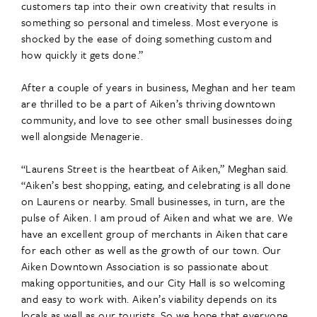
customers tap into their own creativity that results in
something so personal and timeless. Most everyone is
shocked by the ease of doing something custom and
how quickly it gets done.”
After a couple of years in business, Meghan and her team
are thrilled to be a part of Aiken’s thriving downtown
community, and love to see other small businesses doing
well alongside Menagerie.
“Laurens Street is the heartbeat of Aiken,” Meghan said.
“Aiken’s best shopping, eating, and celebrating is all done
on Laurens or nearby. Small businesses, in turn, are the
pulse of Aiken. I am proud of Aiken and what we are. We
have an excellent group of merchants in Aiken that care
for each other as well as the growth of our town. Our
Aiken Downtown Association is so passionate about
making opportunities, and our City Hall is so welcoming
and easy to work with. Aiken’s viability depends on its
locals as well as our tourists. So we hope that everyone