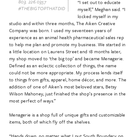
803. 226.0357
“I set out to educate
#THEBIGTOPTHATDID
myself,” Meghan said. “I
locked myself in my
studio and within three months, The Aiken Creative
Company was born. I used my seventeen years of
experience as an animal health pharmaceutical sales rep
to help me plan and promote my business. We started in
a little location on Laurens Street and 18 months later,
my shop moved to ‘the big top’ and became Menagerie.
Defined as an eclectic collection of things, the name
could not be more appropriate. My process lends itself
to things from gifts, apparel, home décor, and more. The
addition of one of Aiken’s most beloved stars, Betsy
Wilson Mahoney, just finished the shop’s presence in the
most perfect of ways.”
Menagerie is a shop full of unique gifts and customizable
items, both of which fly off the shelves.
“Hands down, no matter what I put South Boundary on,