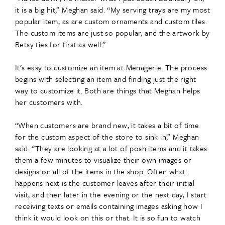
it is a big hit,” Meghan said. “My serving trays are my most
popular item, as are custom ornaments and custom tiles.
The custom items are just so popular, and the artwork by
Betsy ties for first as well.”
It’s easy to customize an item at Menagerie. The process
begins with selecting an item and finding just the right
way to customize it. Both are things that Meghan helps
her customers with.
“When customers are brand new, it takes a bit of time
for the custom aspect of the store to sink in,” Meghan
said. “They are looking at a lot of posh items and it takes
them a few minutes to visualize their own images or
designs on all of the items in the shop. Often what
happens next is the customer leaves after their initial
visit, and then later in the evening or the next day, I start
receiving texts or emails containing images asking how I
think it would look on this or that. It is so fun to watch