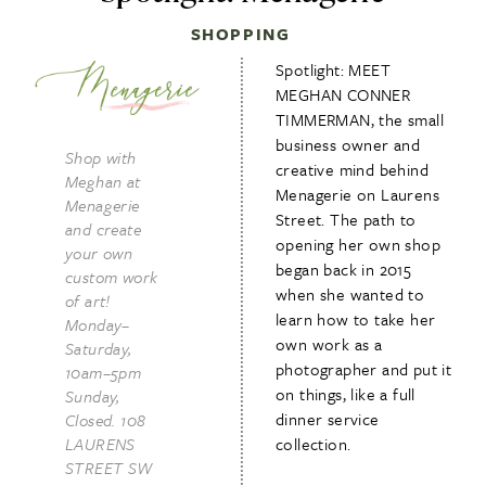
SHOPPING
Spotlight: MEET
MEGHAN CONNER
TIMMERMAN, the small
business owner and
Shop with
creative mind behind
Meghan at
Menagerie on Laurens
Menagerie
Street. The path to
and create
opening her own shop
your own
began back in 2015
custom work
when she wanted to
of art!
learn how to take her
Monday–
own work as a
Saturday,
photographer and put it
10am–5pm
on things, like a full
Sunday,
dinner service
Closed. 108
LAURENS
collection.
STREET SW