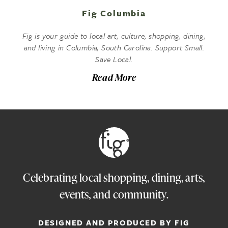
Fig Columbia
Fig is your guide to local art, culture, shopping, dining,
and living in Columbia, South Carolina. Support Small.
Save Local.
Read More
Celebrating local shopping, dining, arts,
events, and community.
DESIGNED AND PRODUCED BY FIG